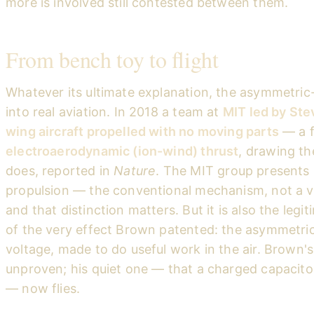
more is involved still contested between them.
From bench toy to flight
Whatever its ultimate explanation, the asymmetric
into real aviation. In 2018 a team at
MIT led by Stev
wing aircraft propelled with no moving parts
— a f
electroaerodynamic (ion-wind) thrust
, drawing th
does, reported in
Nature
. The MIT group presents i
propulsion — the conventional mechanism, not a vi
and that distinction matters. But it is also the le
of the very effect Brown patented: the asymmetric
voltage, made to do useful work in the air. Brown'
unproven; his quiet one — that a charged capacito
— now flies.