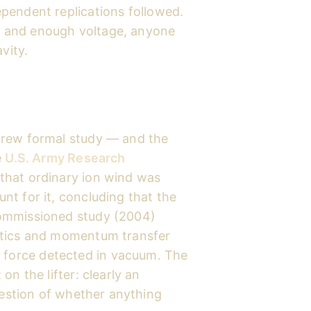
pendent replications followed.
als and enough voltage, anyone
vity.
drew formal study — and the
e
U.S. Army Research
that ordinary ion wind was
t for it, concluding that the
ommissioned study (2004)
atics and momentum transfer
no force detected in vacuum. The
n the lifter: clearly an
question of whether anything