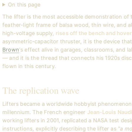
On this page
The lifter is the most accessible demonstration of
feather-light frame of balsa wood, thin wire, and al
high-voltage supply,
rises off the bench and hover
asymmetric-capacitor thruster, it is the device tha
Brown
's effect alive in garages, classrooms, and l
— and it is the thread that connects his 1920s disc
flown in this century.
The replication wave
Lifters became a worldwide hobbyist phenomenon 
millennium. The French engineer
Jean-Louis Naud
working lifters in 2001, replicated a NASA test des
instructions, explicitly describing the lifter as
"a mo