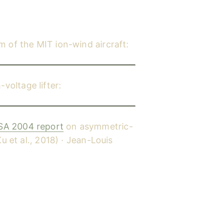
lm of the MIT ion-wind aircraft:
rcraft, 2018)
YouTube
oltage lifter:
YouTube
A 2004 report
on asymmetric-
u et al., 2018) · Jean-Louis