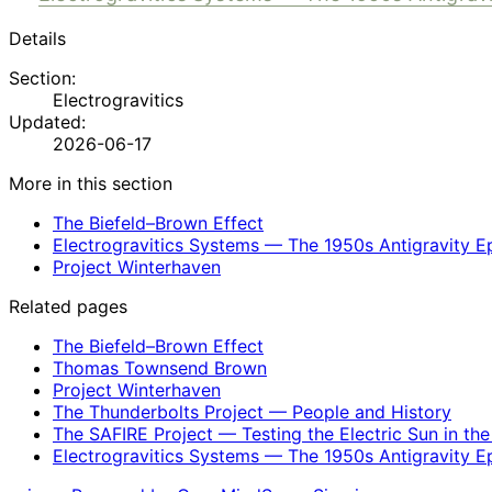
Details
Section:
Electrogravitics
Updated:
2026-06-17
More in this section
The Biefeld–Brown Effect
Electrogravitics Systems — The 1950s Antigravity E
Project Winterhaven
Related pages
The Biefeld–Brown Effect
Thomas Townsend Brown
Project Winterhaven
The Thunderbolts Project — People and History
The SAFIRE Project — Testing the Electric Sun in th
Electrogravitics Systems — The 1950s Antigravity E