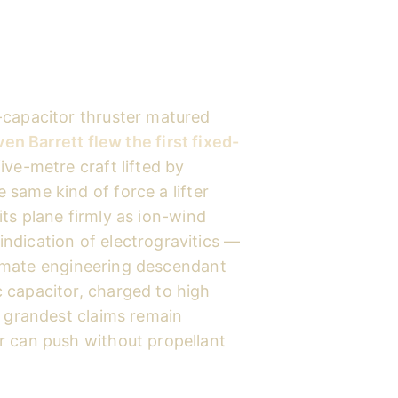
-capacitor thruster matured
en Barrett flew the first fixed-
ive-metre craft lifted by
e same kind of force a lifter
ts plane firmly as ion-wind
ndication of electrogravitics —
gitimate engineering descendant
 capacitor, charged to high
s grandest claims remain
r can push without propellant