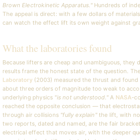
Brown Electrokinetic Apparatus."
Hundreds of inde
The appeal is direct: with a few dollars of materi
can watch the effect lift its own weight against gra
What the laboratories found
Because lifters are cheap and unambiguous, they 
results frame the honest state of the question. Th
Laboratory
(2003) measured the thrust and found 
about three orders of magnitude too weak to accoun
underlying physics
"is not understood."
A
NASA
-c
reached the opposite conclusion — that electrost
through air collisions
"fully explain"
the lift, with 
two reports, dated and named, are the fair bracket o
electrical effect that moves air, with the deeper 