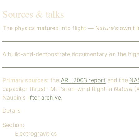
Sources & talks
The physics matured into flight —
Nature
's own fi
Ion drive: The first flight (Nature Video — MIT ion-wind ai
A build-and-demonstrate documentary on the high-v
High Voltage Lifter / Ion Craft — a 'how to' documentary
Primary sources:
the
ARL 2003 report
and the
NAS
capacitor thrust · MIT's ion-wind flight in
Nature
(X
Naudin's
lifter archive
.
Details
Section:
Electrogravitics