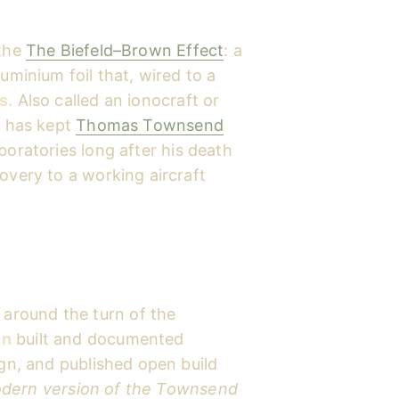
 the
The Biefeld–Brown Effect
: a
uminium foil that, wired to a
s.
Also called an ionocraft or
t has kept
Thomas Townsend
aboratories long after his death
overy to a working aircraft
around the turn of the
in
built and documented
ign, and published open build
dern version of the Townsend