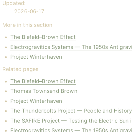
Updated:
2026-06-17
More in this section
The Biefeld–Brown Effect
Electrogravitics Systems — The 1950s Antigrav
Project Winterhaven
Related pages
The Biefeld–Brown Effect
Thomas Townsend Brown
Project Winterhaven
The Thunderbolts Project — People and Histor
The SAFIRE Project — Testing the Electric Sun 
Electrogravitics Systems — The 1950s Antigrav