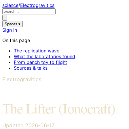
science
/
Electrogravitics
Spaces ▾
Sign in
On this page
The replication wave
What the laboratories found
From bench toy to flight
Sources & talks
Electrogravitics
The Lifter (Ionocraft)
Updated
2026-06-17