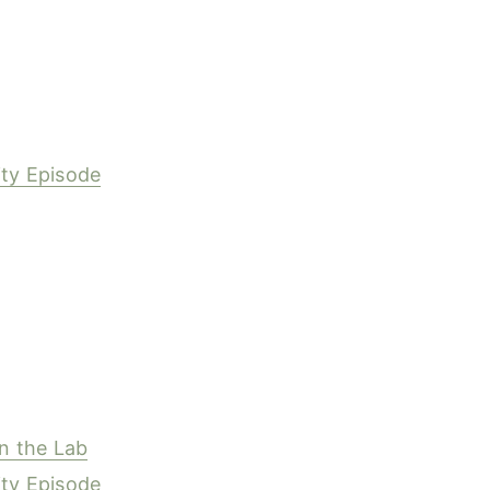
ity Episode
y
in the Lab
ity Episode