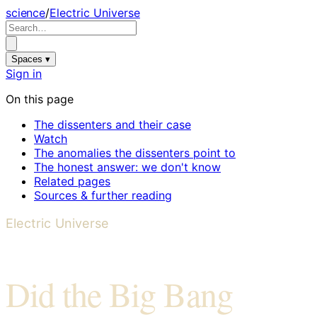
science
/
Electric Universe
Spaces ▾
Sign in
On this page
The dissenters and their case
Watch
The anomalies the dissenters point to
The honest answer: we don't know
Related pages
Sources & further reading
Electric Universe
Did the Big Bang