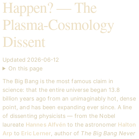
Happen? — The
Plasma-Cosmology
Dissent
Updated
2026-06-12
On this page
The Big Bang is the most famous claim in
science: that the entire universe began 13.8
billion years ago from an unimaginably hot, dense
point, and has been expanding ever since. A line
of dissenting physicists — from the Nobel
laureate
Hannes Alfvén
to the astronomer
Halton
Arp
to
Eric Lerner
, author of
The Big Bang Never