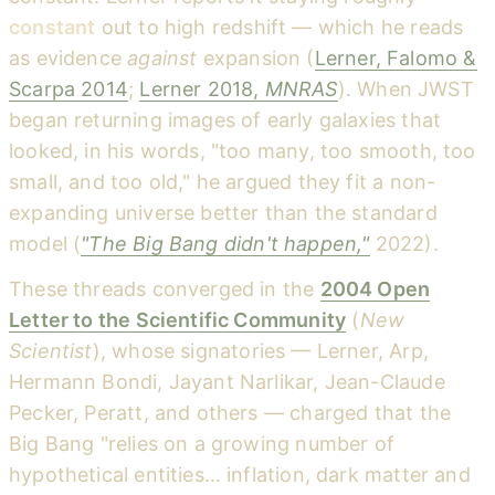
constant
out to high redshift — which he reads
as evidence
against
expansion (
Lerner, Falomo &
Scarpa 2014
;
Lerner 2018,
MNRAS
). When JWST
began returning images of early galaxies that
looked, in his words, "too many, too smooth, too
small, and too old," he argued they fit a non-
expanding universe better than the standard
model (
"The Big Bang didn't happen,"
2022).
These threads converged in the
2004 Open
Letter to the Scientific Community
(
New
Scientist
), whose signatories — Lerner, Arp,
Hermann Bondi, Jayant Narlikar, Jean-Claude
Pecker, Peratt, and others — charged that the
Big Bang "relies on a growing number of
hypothetical entities… inflation, dark matter and