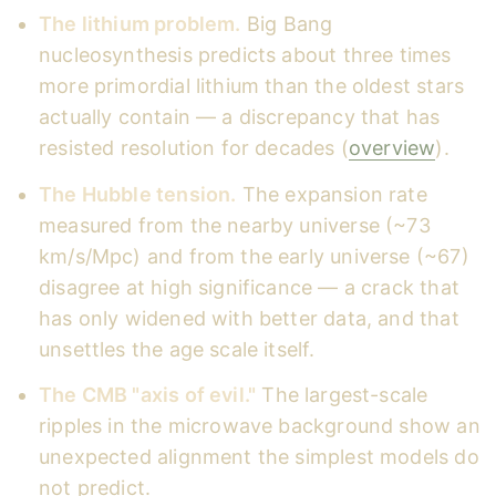
The lithium problem.
Big Bang
nucleosynthesis predicts about three times
more primordial lithium than the oldest stars
actually contain — a discrepancy that has
resisted resolution for decades (
overview
).
The Hubble tension.
The expansion rate
measured from the nearby universe (~73
km/s/Mpc) and from the early universe (~67)
disagree at high significance — a crack that
has only widened with better data, and that
unsettles the age scale itself.
The CMB "axis of evil."
The largest-scale
ripples in the microwave background show an
unexpected alignment the simplest models do
not predict.