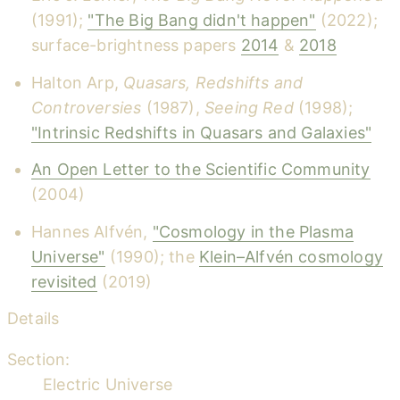
(1991);
"The Big Bang didn't happen"
(2022);
surface-brightness papers
2014
&
2018
Halton Arp,
Quasars, Redshifts and
Controversies
(1987),
Seeing Red
(1998);
"Intrinsic Redshifts in Quasars and Galaxies"
An Open Letter to the Scientific Community
(2004)
Hannes Alfvén,
"Cosmology in the Plasma
Universe"
(1990); the
Klein–Alfvén cosmology
revisited
(2019)
Details
Section:
Electric Universe