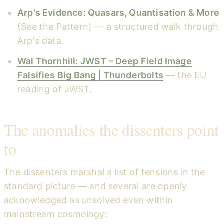
Arp's Evidence: Quasars, Quantisation & More
(See the Pattern) — a structured walk through
Arp's data.
Wal Thornhill: JWST – Deep Field Image
Falsifies Big Bang | Thunderbolts
— the EU
reading of JWST.
The anomalies the dissenters point
to
The dissenters marshal a list of tensions in the
standard picture — and several are openly
acknowledged as unsolved even within
mainstream cosmology: