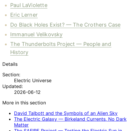
Paul LaViolette
Eric Lerner
Do Black Holes Exist? — The Crothers Case
Immanuel Velikovsky
The Thunderbolts Project — People and
History
Details
Section:
Electric Universe
Updated:
2026-06-12
More in this section
David Talbott and the Symbols of an Alien Sky
The Electric Galaxy — Birkeland Currents, No Dark
Matter
The SAFIRE Project — Testing the Electric Sun in