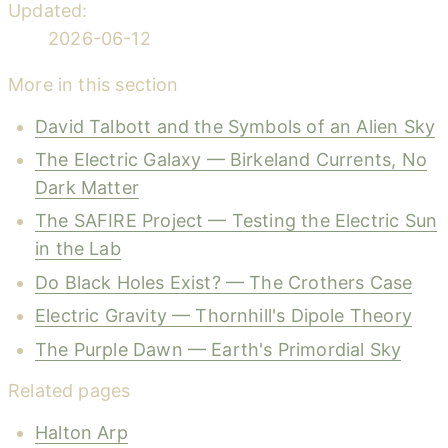
Updated:
2026-06-12
More in this section
David Talbott and the Symbols of an Alien Sky
The Electric Galaxy — Birkeland Currents, No
Dark Matter
The SAFIRE Project — Testing the Electric Sun
in the Lab
Do Black Holes Exist? — The Crothers Case
Electric Gravity — Thornhill's Dipole Theory
The Purple Dawn — Earth's Primordial Sky
Related pages
Halton Arp