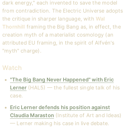
dark energy," each invented to save the model
from contradiction. The Electric Universe adopts
the critique in sharper language, with
Wal
Thornhill
framing the Big Bang as, in effect, the
creation myth of a materialist cosmology (an
attributed EU framing, in the spirit of Alfvén's
"myth" charge).
Watch
"The Big Bang Never Happened" with Eric
Lerner
(HAL5) — the fullest single talk of his
case.
Eric Lerner defends his position against
Claudia Maraston
(Institute of Art and Ideas)
— Lerner making his case in live debate.