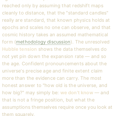
reached only by assuming that redshift maps
cleanly to distance, that the "standard candles"
really are standard, that known physics holds at
epochs and scales no one can observe, and that
cosmic history takes an assumed mathematical
form (
methodology discussion
). The unresolved
Hubble tension
shows the data themselves do
not yet pin down the expansion rate — and so
the age. Confident pronouncements about the
universe's precise age and finite extent claim
more than the evidence can carry. The most
honest answer to "how old is the universe, and
how big?" may simply be:
we don't know
— and
that is not a fringe position, but what the
assumptions themselves require once you look at
them squarely.