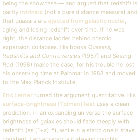
being the showcase — and argued that redshift is
partly
intrinsic
(not a pure distance measure) and
that quasars are
ejected from galactic nuclei
,
aging and losing redshift over time. If he was
right, the distance ladder behind cosmic
expansion collapses. His books
Quasars,
Redshifts and Controversies
(1987) and
Seeing
Red
(1998) make the case; for his trouble he lost
his observing time at Palomar in 1983 and moved
to the Max Planck Institute.
Eric Lerner
turned the argument quantitative. His
surface-brightness (Tolman) test
uses a clean
prediction: in an expanding universe the surface
brightness of galaxies should fade steeply with
redshift (as (1+z)⁻⁴), while in a static one it stays
constant. Lerner reports it staying roughly