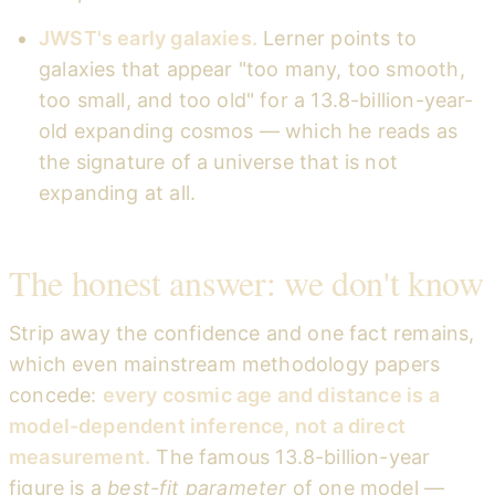
JWST's early galaxies.
Lerner points to
galaxies that appear "too many, too smooth,
too small, and too old" for a 13.8-billion-year-
old expanding cosmos — which he reads as
the signature of a universe that is not
expanding at all.
The honest answer: we don't know
Strip away the confidence and one fact remains,
which even mainstream methodology papers
concede:
every cosmic age and distance is a
model-dependent inference, not a direct
measurement.
The famous 13.8-billion-year
figure is a
best-fit parameter
of one model —