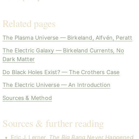
Related pages
The Plasma Universe — Birkeland, Alfvén, Peratt
The Electric Galaxy — Birkeland Currents, No
Dark Matter
Do Black Holes Exist? — The Crothers Case
The Electric Universe — An Introduction
Sources & Method
Sources & further reading
Eric J. Lerner,
The Big Bang Never Happened