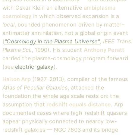
with Oskar Klein an alternative
ambiplasma
cosmology
in which observed expansion is a
local
, bounded phenomenon driven by matter–
antimatter annihilation, not a global origin event
(
"Cosmology in the Plasma Universe"
,
IEEE Trans.
Plasma Sci.
, 1990). His student
Anthony Peratt
carried the plasma-cosmology program forward
(see
electric-galaxy
).
Halton Arp
(1927–2013), compiler of the famous
Atlas of Peculiar Galaxies
, attacked the
foundation the whole age scale rests on: the
assumption that
redshift equals distance
. Arp
documented cases where high-redshift quasars
appear physically connected to nearby low-
redshift galaxies — NGC 7603 and its bridge