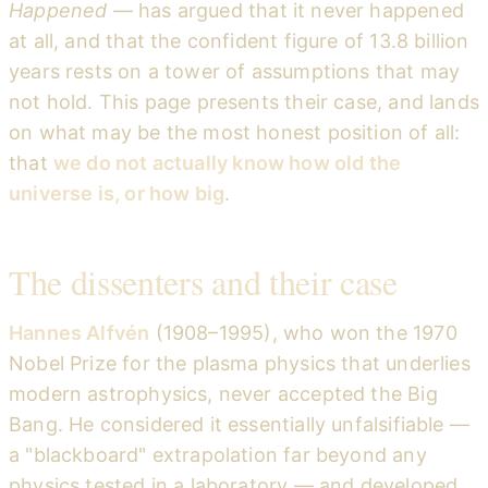
Happened
— has argued that it never happened
at all, and that the confident figure of 13.8 billion
years rests on a tower of assumptions that may
not hold. This page presents their case, and lands
on what may be the most honest position of all:
that
we do not actually know how old the
universe is, or how big
.
The dissenters and their case
Hannes Alfvén
(1908–1995), who won the 1970
Nobel Prize for the plasma physics that underlies
modern astrophysics, never accepted the Big
Bang. He considered it essentially unfalsifiable —
a "blackboard" extrapolation far beyond any
physics tested in a laboratory — and developed