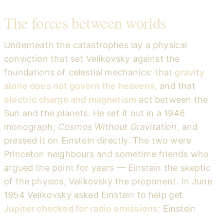
The forces between worlds
Underneath the catastrophes lay a physical
conviction that set Velikovsky against the
foundations of celestial mechanics: that
gravity
alone does not govern the heavens
, and that
electric charge and magnetism
act between the
Sun and the planets. He set it out in a 1946
monograph,
Cosmos Without Gravitation
, and
pressed it on Einstein directly. The two were
Princeton neighbours and sometime friends who
argued the point for years — Einstein the skeptic
of the physics, Velikovsky the proponent. In June
1954 Velikovsky asked Einstein to help get
Jupiter checked for radio emissions
; Einstein