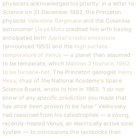
physicists acknowledged his priority: in a letter to
Science
on 21 December 1962, the Princeton
physicist
Valentine Bargmann
and the Columbia
astronomer
Lloyd Motz
credited him with having
anticipated both
Jupiter's radio emissions
(announced 1955) and the
high surface
temperature of Venus
— a planet then assumed
to be temperate, which
Mariner 2 found in 1962
to be furnace-hot
. The Princeton geologist
Harry
Hess
, chair of the National Academy's Space
Science Board, wrote to him in 1963:
"I do not
know of any specific prediction you made that
has since been proven to be false."
Velikovsky
had reasoned from his catastrophes — a young,
recently-heated Venus; an electrically active solar
system — to conclusions the textbooks then