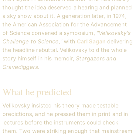
thought the idea deserved a hearing and planned
a sky show about it. A generation later, in 1974,
the American Association for the Advancement
of Science convened a symposium,
"Velikovsky's
Challenge to Science,"
with
Carl Sagan
delivering
the headline rebuttal. Velikovsky told the whole
story himself in his memoir,
Stargazers and
Gravediggers
.
What he predicted
Velikovsky insisted his theory made testable
predictions, and he pressed them in print and in
lectures before the instruments could check
them. Two were striking enough that mainstream