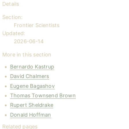
Details
Section:
Frontier Scientists
Updated:
2026-06-14
More in this section
Bernardo Kastrup
David Chalmers
Eugene Bagashov
Thomas Townsend Brown
Rupert Sheldrake
Donald Hoffman
Related pages