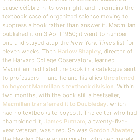
cause célèbre in its own right, and it remains the
textbook case of organized science moving to
suppress a book rather than answer it. Macmillan
published it on 3 April 1950; it went to number
one and stayed atop the
New York Times
list for
eleven weeks. Then
Harlow Shapley
, director of
the Harvard College Observatory, learned
Macmillan had listed the book in a catalogue sent
to professors — and he and his allies
threatened
to boycott Macmillan's textbook division
. Within
two months, with the book still a bestseller,
Macmillan transferred it to Doubleday
, which
had no textbooks to boycott. The editor who had
championed it,
James Putnam
, a twenty-five-
year veteran, was fired. So was
Gordon Atwater
,
the Hayden Planetarium curator who had merely