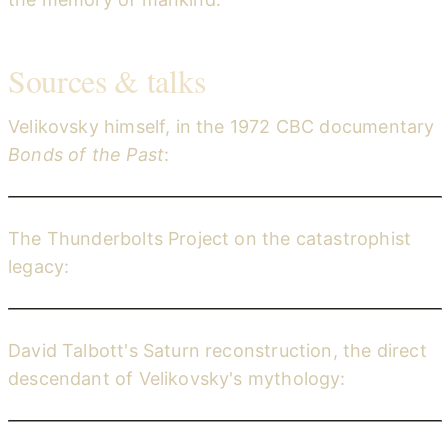
Sources & talks
Velikovsky himself, in the 1972 CBC documentary
Bonds of the Past
:
Immanuel Velikovsky — Bonds of the Past (CBC, 1972)
YouTube
The Thunderbolts Project on the catastrophist
legacy:
Remembering the End of the World (The Thunderbolts Project)
YouTube
David Talbott's Saturn reconstruction, the direct
descendant of Velikovsky's mythology:
Symbols of an Alien Sky (The Thunderbolts Project)
YouTube