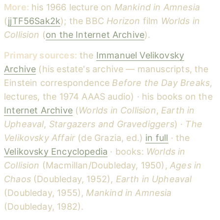
More:
his 1966 lecture on
Mankind in Amnesia
(
jjTF56Sak2k
); the BBC
Horizon
film
Worlds in
Collision
(
on the Internet Archive
).
Primary sources:
the
Immanuel Velikovsky
Archive
(his estate's archive — manuscripts, the
Einstein correspondence
Before the Day Breaks
,
lectures, the 1974 AAAS audio) · his books on the
Internet Archive
(
Worlds in Collision
,
Earth in
Upheaval
,
Stargazers and Gravediggers
) ·
The
Velikovsky Affair
(de Grazia, ed.)
in full
· the
Velikovsky Encyclopedia
· books:
Worlds in
Collision
(Macmillan/Doubleday, 1950),
Ages in
Chaos
(Doubleday, 1952),
Earth in Upheaval
(Doubleday, 1955),
Mankind in Amnesia
(Doubleday, 1982).