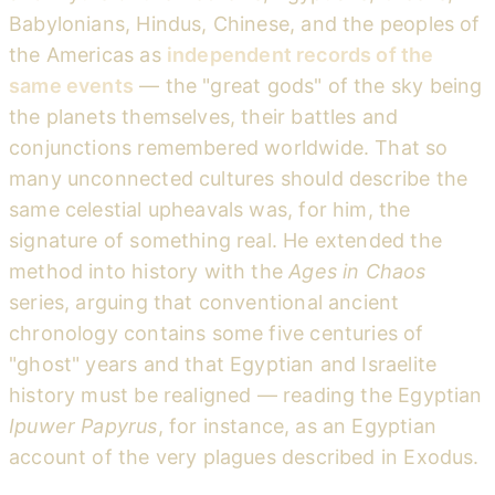
Babylonians, Hindus, Chinese, and the peoples of
the Americas as
independent records of the
same events
— the "great gods" of the sky being
the planets themselves, their battles and
conjunctions remembered worldwide. That so
many unconnected cultures should describe the
same celestial upheavals was, for him, the
signature of something real. He extended the
method into history with the
Ages in Chaos
series, arguing that conventional ancient
chronology contains some five centuries of
"ghost" years and that Egyptian and Israelite
history must be realigned — reading the Egyptian
Ipuwer Papyrus
, for instance, as an Egyptian
account of the very plagues described in Exodus.