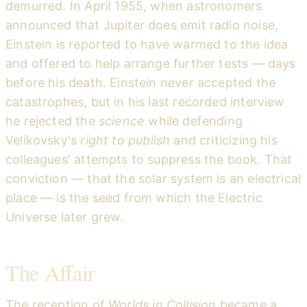
demurred. In April 1955, when astronomers
announced that Jupiter does emit radio noise,
Einstein is reported to have warmed to the idea
and offered to help arrange further tests — days
before his death. Einstein never accepted the
catastrophes, but in his last recorded interview
he rejected the
science
while defending
Velikovsky's
right to publish
and criticizing his
colleagues' attempts to suppress the book. That
conviction — that the solar system is an electrical
place — is the seed from which the Electric
Universe later grew.
The Affair
The reception of
Worlds in Collision
became a