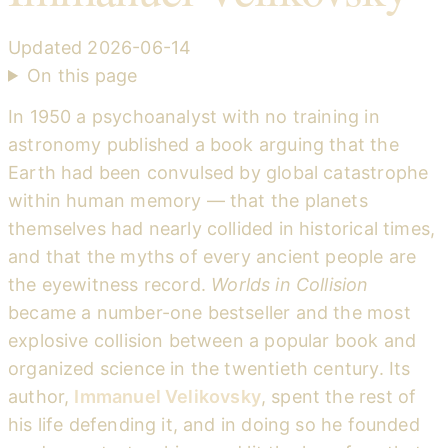
Updated
2026-06-14
On this page
In 1950 a psychoanalyst with no training in
astronomy published a book arguing that the
Earth had been convulsed by global catastrophe
within human memory — that the planets
themselves had nearly collided in historical times,
and that the myths of every ancient people are
the eyewitness record.
Worlds in Collision
became a number-one bestseller and the most
explosive collision between a popular book and
organized science in the twentieth century. Its
author,
Immanuel Velikovsky
, spent the rest of
his life defending it, and in doing so he founded