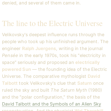
denied, and several of them came in.
The line to the Electric Universe
Velikovsky's deepest influence runs through the
people who took up his unfinished argument. The
engineer
Ralph Juergens
, writing in the journal
Pensée
in the early 1970s, took his "electricity in
space" seriously and proposed an
electrically
powered Sun
— the founding idea of the Electric
Universe. The comparative mythologist
David
Talbott
took Velikovsky's clue that
Saturn
once
ruled the sky and built
The Saturn Myth
(1980)
and the "polar configuration," the basis of the
David Talbott and the Symbols of an Alien Sky
reconstruction. And the physicist
Wal Thornhill
,