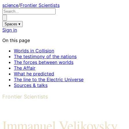
science
/
Frontier Scientists
Spaces ▾
Sign in
On this page
Worlds in Collision
The testimony of the nations
The forces between worlds
The Affair
What he predicted
The line to the Electric Universe
Sources & talks
Frontier Scientists
Immanuel Velikovsky