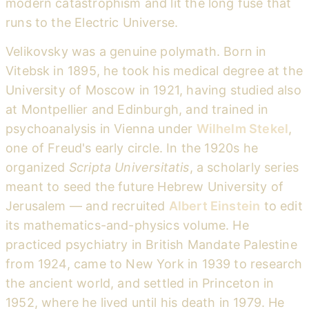
modern catastrophism and lit the long fuse that
runs to the Electric Universe.
Velikovsky was a genuine polymath. Born in
Vitebsk in 1895, he took his medical degree at the
University of Moscow in 1921, having studied also
at Montpellier and Edinburgh, and trained in
psychoanalysis in Vienna under
Wilhelm Stekel
,
one of Freud's early circle. In the 1920s he
organized
Scripta Universitatis
, a scholarly series
meant to seed the future Hebrew University of
Jerusalem — and recruited
Albert Einstein
to edit
its mathematics-and-physics volume. He
practiced psychiatry in British Mandate Palestine
from 1924, came to New York in 1939 to research
the ancient world, and settled in Princeton in
1952, where he lived until his death in 1979. He