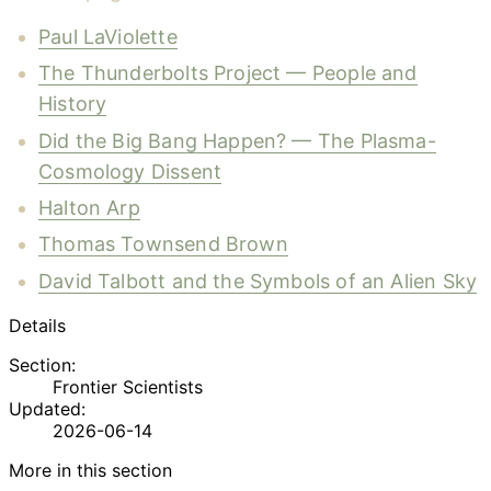
Paul LaViolette
The Thunderbolts Project — People and
History
Did the Big Bang Happen? — The Plasma-
Cosmology Dissent
Halton Arp
Thomas Townsend Brown
David Talbott and the Symbols of an Alien Sky
Details
Section:
Frontier Scientists
Updated:
2026-06-14
More in this section