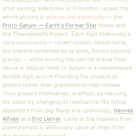
after visiting Velikovsky at Princeton, recast the
whole picture in
plasma and electricity
— the
Proto-Saturn — Earth's Former Star
thesis and
the Thunderbolts Project. Each kept Velikovsky's
core convictions — recent cosmic catastrophe,
the planets remembered as gods, forces beyond
gravity — while moving the central drama from
Venus in biblical times to Saturn in a remembered
Golden Age, and re-founding the physics on
plasma rather than gravitational near-misses.
They present themselves, in effect, as rescuing
his vision by changing its mechanics. His fellow
dissenters from Big-Bang-era cosmology,
Hannes
Alfvén
and
Eric Lerner
, came at the heavens from
plasma physics; Velikovsky came at them from
the memory of mankind.