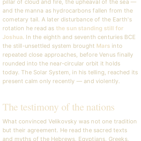
pillar of cloud and fire, the upheaval of the sea —
and the manna as hydrocarbons fallen from the
cometary tail. A later disturbance of the Earth's
rotation he read as
the sun standing still for
Joshua
. In the eighth and seventh centuries BCE
the still-unsettled system brought
Mars
into
repeated close approaches, before Venus finally
rounded into the near-circular orbit it holds
today. The Solar System, in his telling, reached its
present calm only recently — and violently.
The testimony of the nations
What convinced Velikovsky was not one tradition
but their agreement. He read the sacred texts
and myths of the Hebrews, Egyptians, Greeks,