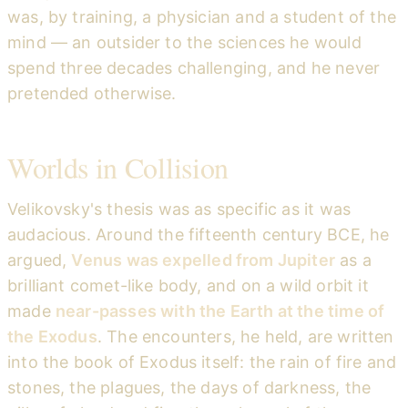
was, by training, a physician and a student of the
mind — an outsider to the sciences he would
spend three decades challenging, and he never
pretended otherwise.
Worlds in Collision
Velikovsky's thesis was as specific as it was
audacious. Around the fifteenth century BCE, he
argued,
Venus was expelled from Jupiter
as a
brilliant comet-like body, and on a wild orbit it
made
near-passes with the Earth at the time of
the Exodus
. The encounters, he held, are written
into the book of Exodus itself: the rain of fire and
stones, the plagues, the days of darkness, the