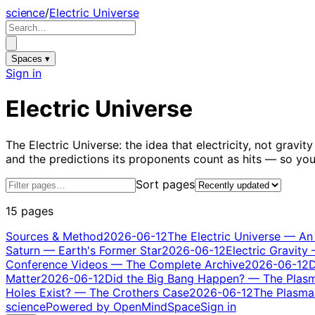
science
/
Electric Universe
Spaces ▾
Sign in
Electric Universe
The Electric Universe: the idea that electricity, not grav
and the predictions its proponents count as hits — so y
Sort pages
15 pages
Sources & Method
2026-06-12
The Electric Universe — An
Saturn — Earth's Former Star
2026-06-12
Electric Gravity
Conference Videos — The Complete Archive
2026-06-12
D
Matter
2026-06-12
Did the Big Bang Happen? — The Plas
Holes Exist? — The Crothers Case
2026-06-12
The Plasma 
science
Powered by OpenMindSpace
Sign in