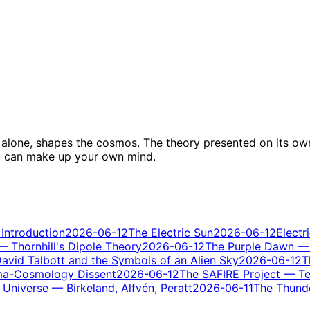
ity alone, shapes the cosmos. The theory presented on its ow
ou can make up your own mind.
 Introduction
2026-06-12
The Electric Sun
2026-06-12
Electr
 — Thornhill's Dipole Theory
2026-06-12
The Purple Dawn — 
avid Talbott and the Symbols of an Alien Sky
2026-06-12
T
ma-Cosmology Dissent
2026-06-12
The SAFIRE Project — Tes
Universe — Birkeland, Alfvén, Peratt
2026-06-11
The Thunde