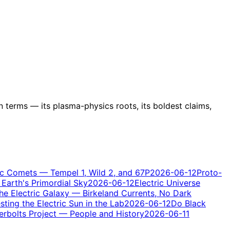
n terms — its plasma-physics roots, its boldest claims,
ic Comets — Tempel 1, Wild 2, and 67P
2026-06-12
Proto-
Earth's Primordial Sky
2026-06-12
Electric Universe
he Electric Galaxy — Birkeland Currents, No Dark
ting the Electric Sun in the Lab
2026-06-12
Do Black
rbolts Project — People and History
2026-06-11