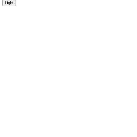
Light