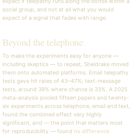
expect if telepathy runs along the bonds within a
social group, and not at all what you would
expect of a signal that fades with range.
Beyond the telephone
To make the experiments easy for anyone —
including skeptics — to repeat, Sheldrake moved
them onto automated platforms. Email telepathy
tests gave hit rates of 43–47%; text-message
tests, around 38% where chance is 33%. A 2025
meta-analysis pooled fifteen papers and twenty-
six experiments across telephone, email and text,
found the combined effect very highly
significant, and — the point that matters most
for reproducibility — found
no difference