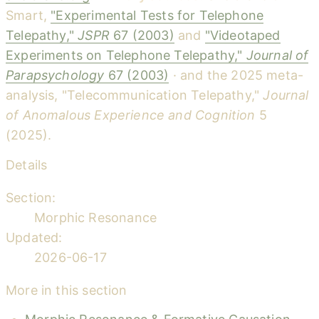
Smart,
"Experimental Tests for Telephone
Telepathy,"
JSPR
67 (2003)
and
"Videotaped
Experiments on Telephone Telepathy,"
Journal of
Parapsychology
67 (2003)
· and the 2025 meta-
analysis, "Telecommunication Telepathy,"
Journal
of Anomalous Experience and Cognition
5
(2025).
Details
Section:
Morphic Resonance
Updated:
2026-06-17
More in this section