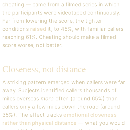
cheating — came from a filmed series in which
the participants were videotaped continuously.
Far from lowering the score, the tighter
conditions
raised
it, to 45%, with familiar callers
reaching 61%. Cheating should make a filmed
score worse, not better.
Closeness, not distance
A striking pattern emerged when callers were far
away. Subjects identified callers thousands of
miles overseas
more
often (around 65%) than
callers only a few miles down the road (around
35%). The effect tracks
emotional closeness
rather than physical distance
— what you would