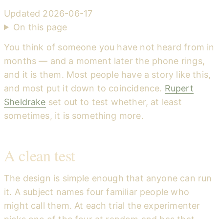
Updated
2026-06-17
On this page
You think of someone you have not heard from in
months — and a moment later the phone rings,
and it is them. Most people have a story like this,
and most put it down to coincidence.
Rupert
Sheldrake
set out to test whether, at least
sometimes, it is something more.
A clean test
The design is simple enough that anyone can run
it. A subject names four familiar people who
might call them. At each trial the experimenter