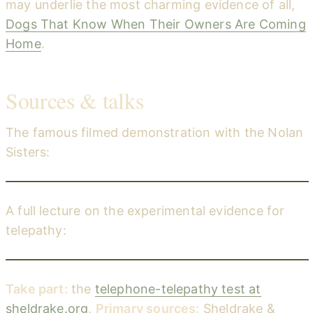
may underlie the most charming evidence of all,
Dogs That Know When Their Owners Are Coming
Home
.
Sources & talks
The famous filmed demonstration with the Nolan
Sisters:
Telephone Telepathy with the Nolan Sisters — Rupert Sheldrake
YouTube
A full lecture on the experimental evidence for
telepathy:
The Evolution of Telepathy — Rupert Sheldrake (Trinity College, Cambridge)
YouTube
Take part:
the
telephone-telepathy test at
sheldrake.org
.
Primary sources:
Sheldrake &