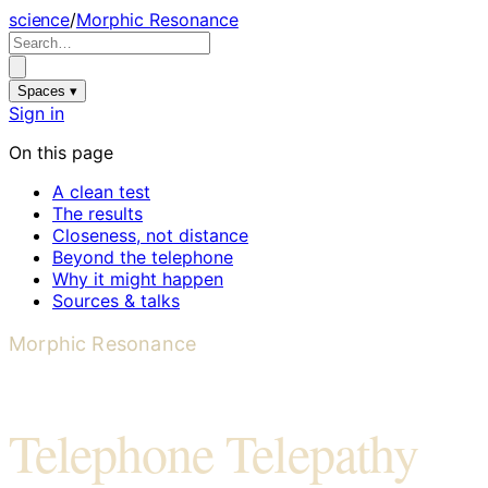
science
/
Morphic Resonance
Spaces ▾
Sign in
On this page
A clean test
The results
Closeness, not distance
Beyond the telephone
Why it might happen
Sources & talks
Morphic Resonance
Telephone Telepathy