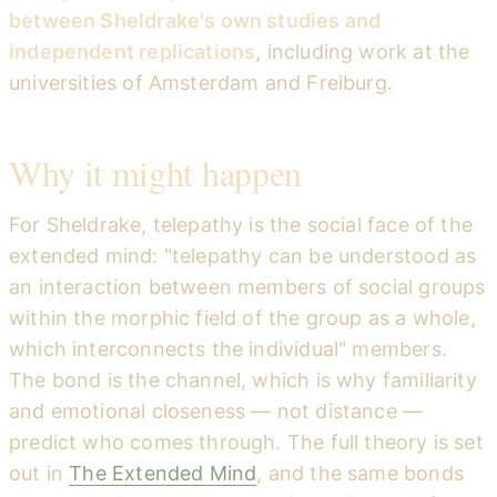
between Sheldrake's own studies and
independent replications
, including work at the
universities of Amsterdam and Freiburg.
Why it might happen
For Sheldrake, telepathy is the social face of the
extended mind: "telepathy can be understood as
an interaction between members of social groups
within the morphic field of the group as a whole,
which interconnects the individual" members.
The bond is the channel, which is why familiarity
and emotional closeness — not distance —
predict who comes through. The full theory is set
out in
The Extended Mind
, and the same bonds