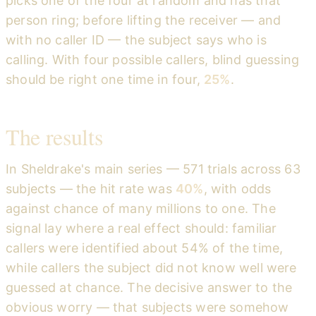
picks one of the four at random and has that
person ring; before lifting the receiver — and
with no caller ID — the subject says who is
calling. With four possible callers, blind guessing
should be right one time in four,
25%
.
The results
In Sheldrake's main series — 571 trials across 63
subjects — the hit rate was
40%
, with odds
against chance of many millions to one. The
signal lay where a real effect should: familiar
callers were identified about 54% of the time,
while callers the subject did not know well were
guessed at chance. The decisive answer to the
obvious worry — that subjects were somehow