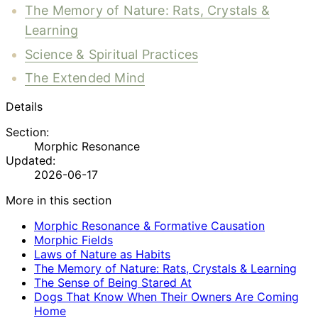
The Memory of Nature: Rats, Crystals &
Learning
Science & Spiritual Practices
The Extended Mind
Details
Section:
Morphic Resonance
Updated:
2026-06-17
More in this section
Morphic Resonance & Formative Causation
Morphic Fields
Laws of Nature as Habits
The Memory of Nature: Rats, Crystals & Learning
The Sense of Being Stared At
Dogs That Know When Their Owners Are Coming
Home