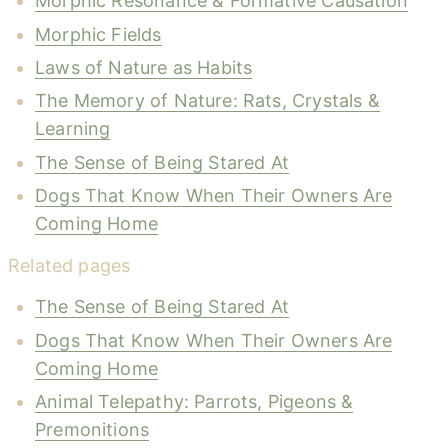
Morphic Resonance & Formative Causation
Morphic Fields
Laws of Nature as Habits
The Memory of Nature: Rats, Crystals &
Learning
The Sense of Being Stared At
Dogs That Know When Their Owners Are
Coming Home
Related pages
The Sense of Being Stared At
Dogs That Know When Their Owners Are
Coming Home
Animal Telepathy: Parrots, Pigeons &
Premonitions