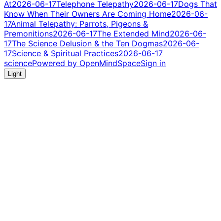
At
2026-06-17
Telephone Telepathy
2026-06-17
Dogs That
Know When Their Owners Are Coming Home
2026-06-
17
Animal Telepathy: Parrots, Pigeons &
Premonitions
2026-06-17
The Extended Mind
2026-06-
17
The Science Delusion & the Ten Dogmas
2026-06-
17
Science & Spiritual Practices
2026-06-17
science
Powered by OpenMindSpace
Sign in
Light