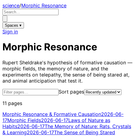
science
/
Morphic Resonance
Spaces ▾
Sign in
Morphic Resonance
Rupert Sheldrake's hypothesis of formative causation —
morphic fields, the memory of nature, and the
experiments on telepathy, the sense of being stared at,
and animal anticipation that test it.
Sort pages
11 pages
Morphic Resonance & Formative Causation
2026-06-
17
Morphic Fields
2026-06-17
Laws of Nature as
Habits
2026-06-17
The Memory of Nature: Rats, Crystals
& Learning
2026-06-17
The Sense of Being Stared