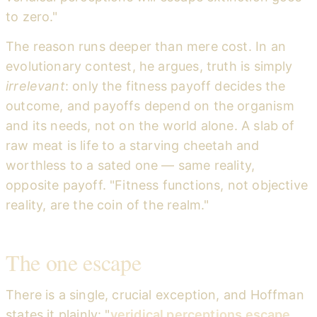
to zero."
The reason runs deeper than mere cost. In an
evolutionary contest, he argues, truth is simply
irrelevant
: only the fitness payoff decides the
outcome, and payoffs depend on the organism
and its needs, not on the world alone. A slab of
raw meat is life to a starving cheetah and
worthless to a sated one — same reality,
opposite payoff. "Fitness functions, not objective
reality, are the coin of the realm."
The one escape
There is a single, crucial exception, and Hoffman
states it plainly: "
veridical perceptions escape