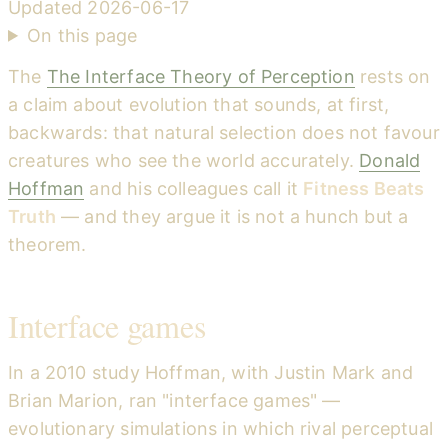
Updated
2026-06-17
On this page
The
The Interface Theory of Perception
rests on
a claim about evolution that sounds, at first,
backwards: that natural selection does not favour
creatures who see the world accurately.
Donald
Hoffman
and his colleagues call it
Fitness Beats
Truth
— and they argue it is not a hunch but a
theorem.
Interface games
In a 2010 study Hoffman, with Justin Mark and
Brian Marion, ran "interface games" —
evolutionary simulations in which rival perceptual