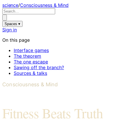
science
/
Consciousness & Mind
Spaces ▾
Sign in
On this page
Interface games
The theorem
The one escape
Sawing off the branch?
Sources & talks
Consciousness & Mind
Fitness Beats Truth