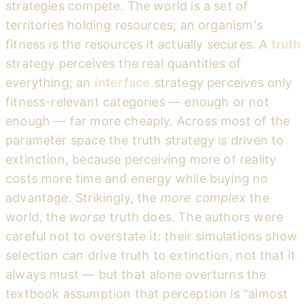
strategies compete. The world is a set of
territories holding resources; an organism's
fitness is the resources it actually secures. A
truth
strategy perceives the real quantities of
everything; an
interface
strategy perceives only
fitness-relevant categories — enough or not
enough — far more cheaply. Across most of the
parameter space the truth strategy is driven to
extinction, because perceiving more of reality
costs more time and energy while buying no
advantage. Strikingly, the
more complex
the
world, the
worse
truth does. The authors were
careful not to overstate it: their simulations show
selection
can
drive truth to extinction, not that it
always must — but that alone overturns the
textbook assumption that perception is "almost