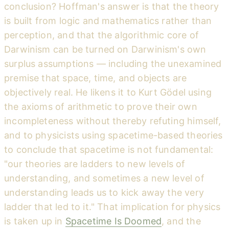
conclusion? Hoffman's answer is that the theory
is built from logic and mathematics rather than
perception, and that the algorithmic core of
Darwinism can be turned on Darwinism's own
surplus assumptions — including the unexamined
premise that space, time, and objects are
objectively real. He likens it to Kurt Gödel using
the axioms of arithmetic to prove their own
incompleteness without thereby refuting himself,
and to physicists using spacetime-based theories
to conclude that spacetime is not fundamental:
"our theories are ladders to new levels of
understanding, and sometimes a new level of
understanding leads us to kick away the very
ladder that led to it." That implication for physics
is taken up in
Spacetime Is Doomed
, and the