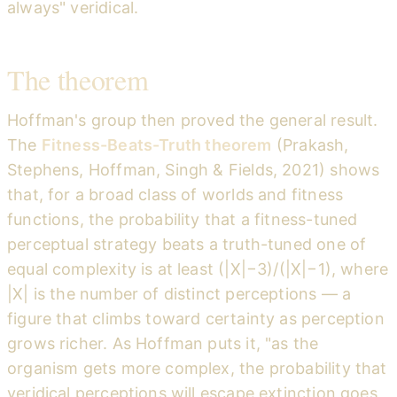
always" veridical.
The theorem
Hoffman's group then proved the general result.
The
Fitness-Beats-Truth theorem
(Prakash,
Stephens, Hoffman, Singh & Fields, 2021) shows
that, for a broad class of worlds and fitness
functions, the probability that a fitness-tuned
perceptual strategy beats a truth-tuned one of
equal complexity is at least (|X|−3)/(|X|−1), where
|X| is the number of distinct perceptions — a
figure that climbs toward certainty as perception
grows richer. As Hoffman puts it, "as the
organism gets more complex, the probability that
veridical perceptions will escape extinction goes