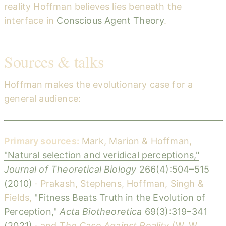
reality Hoffman believes lies beneath the
interface in
Conscious Agent Theory
.
Sources & talks
Hoffman makes the evolutionary case for a
general audience:
Truth vs Reality: How we evolved to survive, not to see what's really there — Donald Hoffman (Big Think)
YouTube
Primary sources:
Mark, Marion & Hoffman,
"Natural selection and veridical perceptions,"
Journal of Theoretical Biology
266(4):504–515
(2010)
· Prakash, Stephens, Hoffman, Singh &
Fields,
"Fitness Beats Truth in the Evolution of
Perception,"
Acta Biotheoretica
69(3):319–341
(2021)
· and
The Case Against Reality
(W. W.