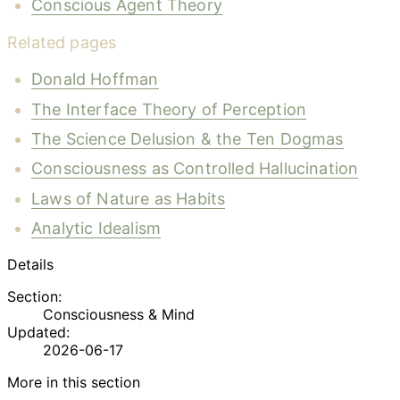
Conscious Agent Theory
Related pages
Donald Hoffman
The Interface Theory of Perception
The Science Delusion & the Ten Dogmas
Consciousness as Controlled Hallucination
Laws of Nature as Habits
Analytic Idealism
Details
Section:
Consciousness & Mind
Updated:
2026-06-17
More in this section