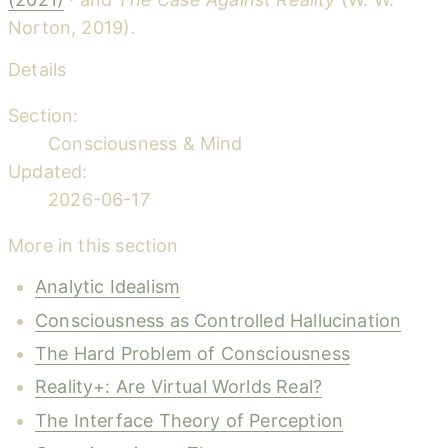
Norton, 2019).
Details
Section:
Consciousness & Mind
Updated:
2026-06-17
More in this section
Analytic Idealism
Consciousness as Controlled Hallucination
The Hard Problem of Consciousness
Reality+: Are Virtual Worlds Real?
The Interface Theory of Perception