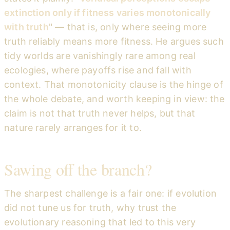
extinction only if fitness varies monotonically
with truth
" — that is, only where seeing more
truth reliably means more fitness. He argues such
tidy worlds are vanishingly rare among real
ecologies, where payoffs rise and fall with
context. That monotonicity clause is the hinge of
the whole debate, and worth keeping in view: the
claim is not that truth never helps, but that
nature rarely arranges for it to.
Sawing off the branch?
The sharpest challenge is a fair one: if evolution
did not tune us for truth, why trust the
evolutionary reasoning that led to this very