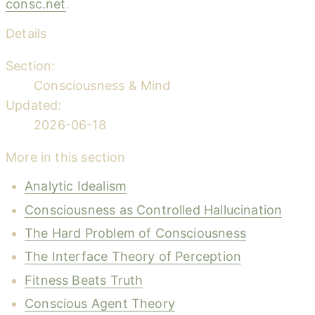
consc.net
.
Details
Section:
Consciousness & Mind
Updated:
2026-06-18
More in this section
Analytic Idealism
Consciousness as Controlled Hallucination
The Hard Problem of Consciousness
The Interface Theory of Perception
Fitness Beats Truth
Conscious Agent Theory