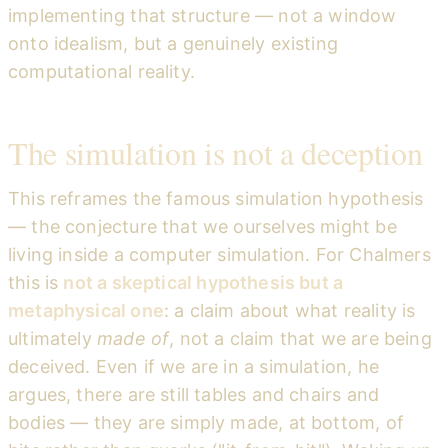
implementing that structure — not a window
onto idealism, but a genuinely existing
computational reality.
The simulation is not a deception
This reframes the famous simulation hypothesis
— the conjecture that we ourselves might be
living inside a computer simulation. For Chalmers
this is
not a skeptical hypothesis but a
metaphysical one
: a claim about what reality is
ultimately
made of
, not a claim that we are being
deceived. Even if we are in a simulation, he
argues, there are still tables and chairs and
bodies — they are simply made, at bottom, of