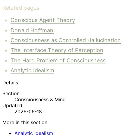
Related pages
Conscious Agent Theory
Donald Hoffman
Consciousness as Controlled Hallucination
The Interface Theory of Perception
The Hard Problem of Consciousness
Analytic Idealism
Details
Section:
Consciousness & Mind
Updated:
2026-06-18
More in this section
Analytic Idealism