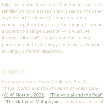
fully real, made of real bits. One thinker says the
familiar world is
less
real than it seems; the other
says the artificial world is
more
real than it
seems. Together they chart the range of serious
answers to a single question — is what we
interact with real? — and show that taking
perception and technology seriously can lead in
strikingly different directions.
Sources
Primary sources:
David Chalmers,
Reality+:
Virtual Worlds and the Problems of Philosophy
(
W. W. Norton, 2022
) ·
"The Virtual and the Real"
·
"The Matrix as Metaphysics"
· and his archive at