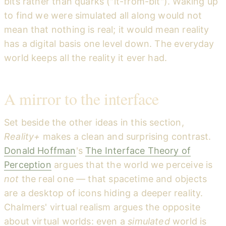
bits rather than quarks ("it-from-bit"). Waking up
to find we were simulated all along would not
mean that nothing is real; it would mean reality
has a digital basis one level down. The everyday
world keeps all the reality it ever had.
A mirror to the interface
Set beside the other ideas in this section,
Reality+
makes a clean and surprising contrast.
Donald Hoffman
's
The Interface Theory of
Perception
argues that the world we perceive is
not
the real one — that spacetime and objects
are a desktop of icons hiding a deeper reality.
Chalmers' virtual realism argues the opposite
about virtual worlds: even a
simulated
world is