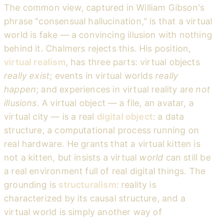
The common view, captured in William Gibson's
phrase "consensual hallucination," is that a virtual
world is fake — a convincing illusion with nothing
behind it. Chalmers rejects this. His position,
virtual realism
, has three parts: virtual objects
really exist
; events in virtual worlds
really
happen
; and experiences in virtual reality are
not
illusions
. A virtual object — a file, an avatar, a
virtual city — is a real
digital object
: a data
structure, a computational process running on
real hardware. He grants that a virtual kitten is
not a kitten, but insists a virtual
world
can still be
a real environment full of real digital things. The
grounding is
structuralism
: reality is
characterized by its causal structure, and a
virtual world is simply another way of