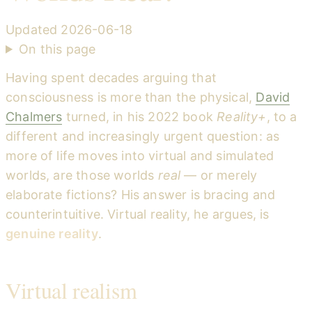
Updated
2026-06-18
On this page
Having spent decades arguing that
consciousness is more than the physical,
David
Chalmers
turned, in his 2022 book
Reality+
, to a
different and increasingly urgent question: as
more of life moves into virtual and simulated
worlds, are those worlds
real
— or merely
elaborate fictions? His answer is bracing and
counterintuitive. Virtual reality, he argues, is
genuine reality
.
Virtual realism