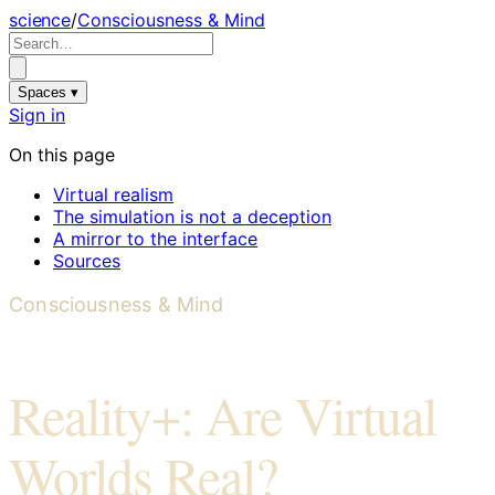
science
/
Consciousness & Mind
Spaces ▾
Sign in
On this page
Virtual realism
The simulation is not a deception
A mirror to the interface
Sources
Consciousness & Mind
Reality+: Are Virtual
Worlds Real?