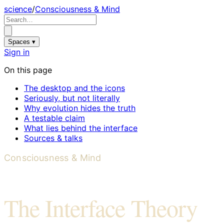
science
/
Consciousness & Mind
Spaces ▾
Sign in
On this page
The desktop and the icons
Seriously, but not literally
Why evolution hides the truth
A testable claim
What lies behind the interface
Sources & talks
Consciousness & Mind
The Interface Theory