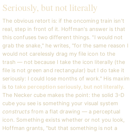
Seriously, but not literally
The obvious retort is: if the oncoming train isn't
real, step in front of it. Hoffman's answer is that
this confuses two different things. "I would not
grab the snake," he writes, "for the same reason I
would not carelessly drag my file icon to the
trash — not because I take the icon literally (the
file is not green and rectangular) but I do take it
seriously: I could lose months of work." His maxim
is to
take perception seriously, but not literally.
The Necker cube makes the point: the solid 3-D
cube you see is something your visual system
constructs
from a flat drawing — a perceptual
icon. Something exists whether or not you look,
Hoffman grants, "but that something is not a