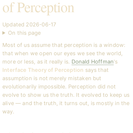
of Perception
Updated
2026-06-17
On this page
Most of us assume that perception is a window:
that when we open our eyes we see the world,
more or less, as it really is.
Donald Hoffman
's
Interface Theory of Perception
says that
assumption is not merely mistaken but
evolutionarily impossible. Perception did not
evolve to show us the truth. It evolved to keep us
alive — and the truth, it turns out, is mostly in the
way.