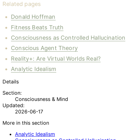
Related pages
Donald Hoffman
Fitness Beats Truth
Consciousness as Controlled Hallucination
Conscious Agent Theory
Reality+: Are Virtual Worlds Real?
Analytic Idealism
Details
Section:
Consciousness & Mind
Updated:
2026-06-17
More in this section
Analytic Idealism