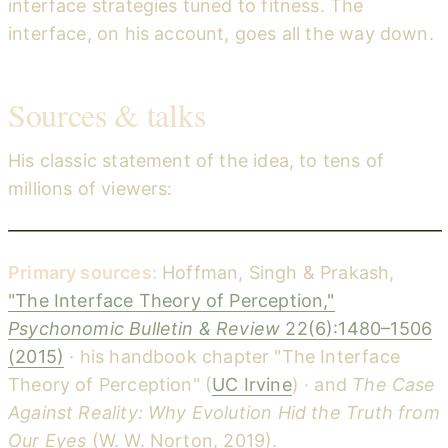
interface strategies tuned to fitness. The
interface, on his account, goes all the way down.
Sources & talks
His classic statement of the idea, to tens of
millions of viewers:
Do we see reality as it is? — Donald Hoffman (TED)
YouTube
Primary sources:
Hoffman, Singh & Prakash,
"The Interface Theory of Perception,"
Psychonomic Bulletin & Review
22(6):1480–1506
(2015)
· his handbook chapter "The Interface
Theory of Perception" (
UC Irvine
) · and
The Case
Against Reality: Why Evolution Hid the Truth from
Our Eyes
(W. W. Norton, 2019).