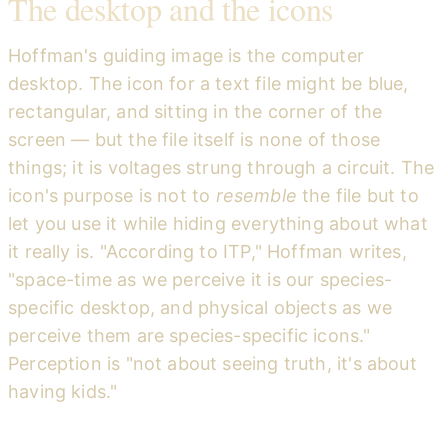
The desktop and the icons
Hoffman's guiding image is the computer
desktop. The icon for a text file might be blue,
rectangular, and sitting in the corner of the
screen — but the file itself is none of those
things; it is voltages strung through a circuit. The
icon's purpose is not to
resemble
the file but to
let you use it while hiding everything about what
it really is. "According to ITP," Hoffman writes,
"space-time as we perceive it is our species-
specific desktop, and physical objects as we
perceive them are species-specific icons."
Perception is "not about seeing truth, it's about
having kids."