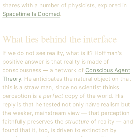
shares with a number of physicists, explored in
Spacetime Is Doomed
.
What lies behind the interface
If we do not see reality, what is it? Hoffman's
positive answer is that reality is made of
consciousness — a network of
Conscious Agent
Theory
. He anticipates the natural objection that
this is a straw man, since no scientist thinks
perception is a
perfect
copy of the world. His
reply is that he tested not only naïve realism but
the weaker, mainstream view — that perception
faithfully preserves the
structure
of reality — and
found that it, too, is driven to extinction by