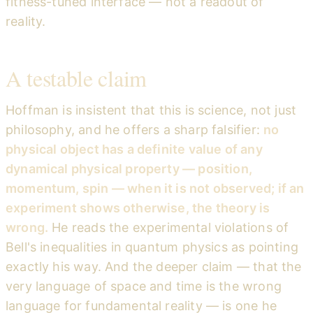
fitness-tuned interface — not a readout of
reality.
A testable claim
Hoffman is insistent that this is science, not just
philosophy, and he offers a sharp falsifier:
no
physical object has a definite value of any
dynamical physical property — position,
momentum, spin — when it is not observed; if an
experiment shows otherwise, the theory is
wrong.
He reads the experimental violations of
Bell's inequalities in quantum physics as pointing
exactly his way. And the deeper claim — that the
very language of space and time is the wrong
language for fundamental reality — is one he