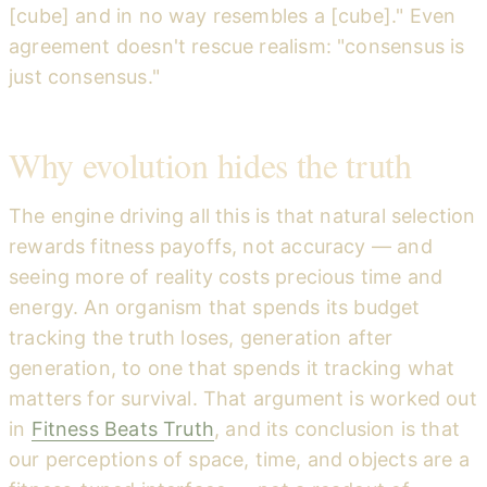
[cube] and in no way resembles a [cube]." Even
agreement doesn't rescue realism: "consensus is
just consensus."
Why evolution hides the truth
The engine driving all this is that natural selection
rewards fitness payoffs, not accuracy — and
seeing more of reality costs precious time and
energy. An organism that spends its budget
tracking the truth loses, generation after
generation, to one that spends it tracking what
matters for survival. That argument is worked out
in
Fitness Beats Truth
, and its conclusion is that
our perceptions of space, time, and objects are a