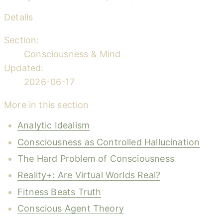
Details
Section:
Consciousness & Mind
Updated:
2026-06-17
More in this section
Analytic Idealism
Consciousness as Controlled Hallucination
The Hard Problem of Consciousness
Reality+: Are Virtual Worlds Real?
Fitness Beats Truth
Conscious Agent Theory